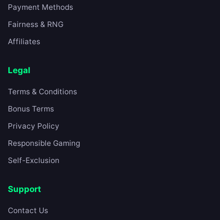
Payment Methods
Fairness & RNG
Affiliates
Legal
Terms & Conditions
Bonus Terms
Privacy Policy
Responsible Gaming
Self-Exclusion
Support
Contact Us