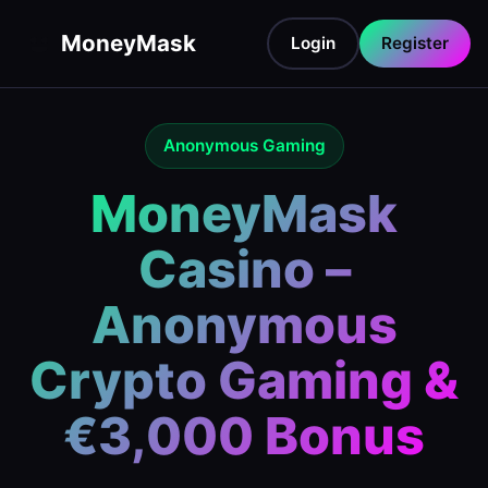
MoneyMask
Login
Register
Anonymous Gaming
MoneyMask
Casino –
Anonymous
Crypto Gaming &
€3,000 Bonus