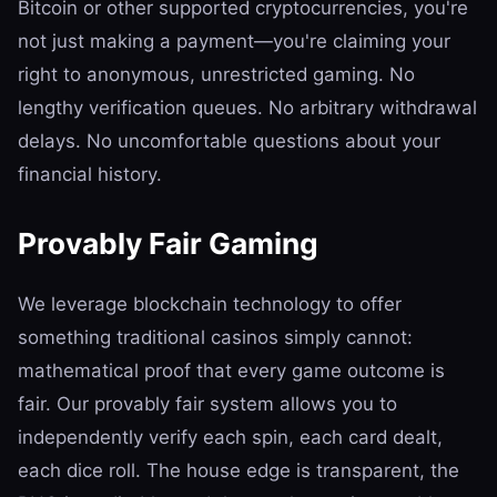
Bitcoin or other supported cryptocurrencies, you're
not just making a payment—you're claiming your
right to anonymous, unrestricted gaming. No
lengthy verification queues. No arbitrary withdrawal
delays. No uncomfortable questions about your
financial history.
Provably Fair Gaming
We leverage blockchain technology to offer
something traditional casinos simply cannot:
mathematical proof that every game outcome is
fair. Our provably fair system allows you to
independently verify each spin, each card dealt,
each dice roll. The house edge is transparent, the