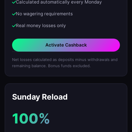
Calculated automatically every Monday
No wagering requirements
Real money losses only
Activate Cashback
Net losses calculated as deposits minus withdrawals and
remaining balance. Bonus funds excluded.
Sunday Reload
100%