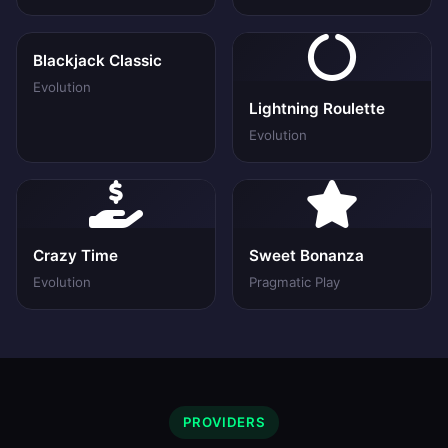
Blackjack Classic
Evolution
Lightning Roulette
Evolution
Crazy Time
Sweet Bonanza
Evolution
Pragmatic Play
PROVIDERS