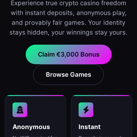
Experience true crypto casino freedom
with instant deposits, anonymous play,
and provably fair games. Your identity
stays hidden, your winnings stay yours.
Claim €3,000 Bonus
Browse Games
Anonymous
Instant