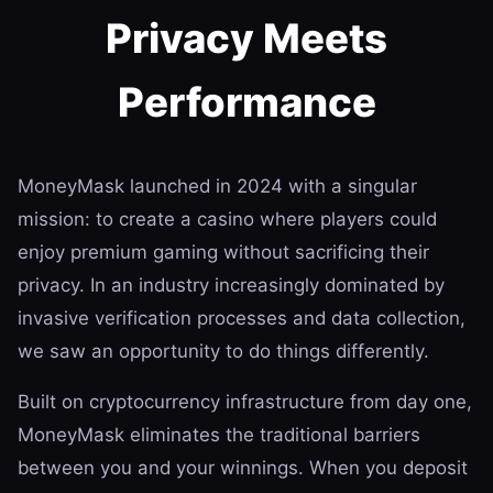
Privacy Meets
Performance
MoneyMask launched in 2024 with a singular
mission: to create a casino where players could
enjoy premium gaming without sacrificing their
privacy. In an industry increasingly dominated by
invasive verification processes and data collection,
we saw an opportunity to do things differently.
Built on cryptocurrency infrastructure from day one,
MoneyMask eliminates the traditional barriers
between you and your winnings. When you deposit