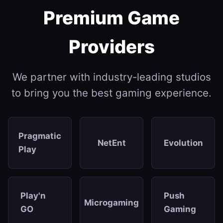
Premium Game
Providers
We partner with industry-leading studios
to bring you the best gaming experience.
Pragmatic
NetEnt
Evolution
Play
Play'n
Push
Microgaming
GO
Gaming