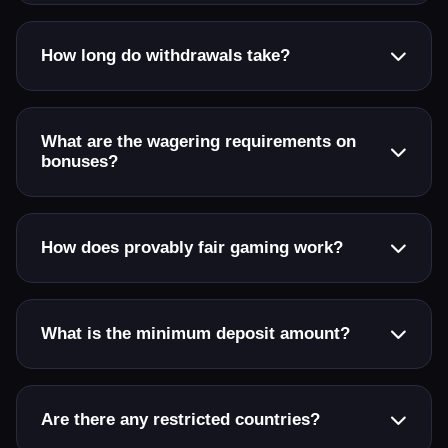
For cryptocurrency deposits and withdrawals, no
identity verification is required. You can deposit,
How long do withdrawals take?
play, and withdraw using only your crypto wallet.
However, if you choose to use fiat currency
Cryptocurrency withdrawals are processed within
payment methods (credit cards, bank transfers),
24 hours, typically much faster. Most Bitcoin
What are the wagering requirements on
standard KYC verification will be required in
withdrawals confirm within 30-60 minutes. Once
bonuses?
accordance with financial regulations. This
we release the payment, the exact timing
typically involves providing a government-issued
depends on blockchain network congestion. Fiat
The Welcome Package requires 30x wagering on
ID and proof of address.
withdrawals (bank transfers, card payments) take
both deposit and bonus amounts separately. For
How does provably fair gaming work?
3-5 business days due to banking system
example, if you deposit €100 and receive a €100
limitations. We process all withdrawal requests
bonus, you must wager €3,000 on each (€6,000
Provably fair games use cryptographic hashing to
within 24 hours of submission.
total) before withdrawing. Free Spins winnings
ensure results cannot be manipulated. Before
What is the minimum deposit amount?
have 35x wagering requirements. The Highroller
each game round, the server generates a random
Welcome Bonus has lower 30x wagering on the
seed and provides you with its hash. You can also
The minimum deposit varies by currency and
bonus amount only. All bonuses must be wagered
provide your own client seed. The game result is
payment method. For the Welcome Package
within their validity period (7 days for Welcome
Are there any restricted countries?
calculated from these seeds using a public
bonuses, the minimum is €15 (or equivalent in
Package, 3 days for Highroller).