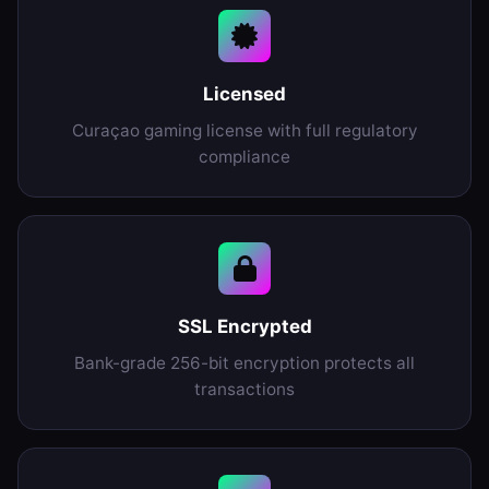
Licensed
Curaçao gaming license with full regulatory
compliance
SSL Encrypted
Bank-grade 256-bit encryption protects all
transactions