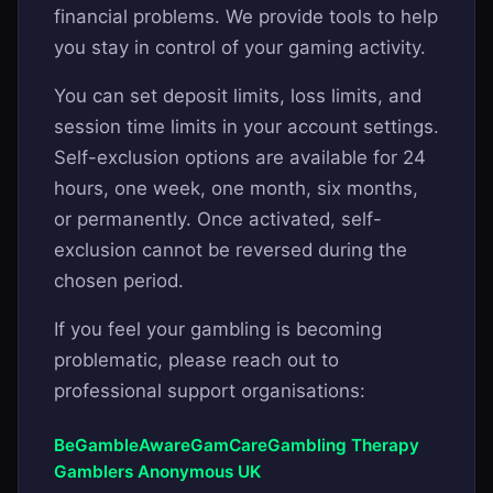
very large amounts.
financial problems. We provide tools to help
you stay in control of your gaming activity.
You can set deposit limits, loss limits, and
session time limits in your account settings.
Self-exclusion options are available for 24
hours, one week, one month, six months,
or permanently. Once activated, self-
exclusion cannot be reversed during the
chosen period.
If you feel your gambling is becoming
problematic, please reach out to
professional support organisations:
BeGambleAware
GamCare
Gambling Therapy
Gamblers Anonymous UK