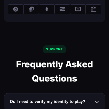
SUPPORT
Frequently Asked
Questions
Do I need to verify my identity to play?