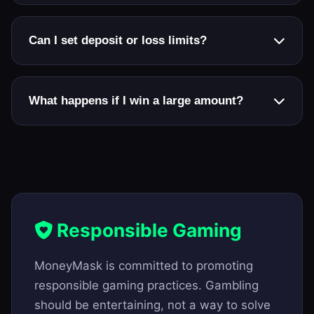
algorithm. After the round, the server reveals its
other currencies). Cryptocurrency minimums are:
We cannot accept players from the United
seed, allowing you to verify that the hash
BTC 0.000337, LTC 0.10. Ensure your crypto
Kingdom, United States, Spain, France (including
matches and the result was determined fairly.
Can I set deposit or loss limits?
deposit meets or exceeds the minimum, as
overseas territories), Netherlands, Israel,
This mathematical proof is impossible to fake and
deposits below the threshold cannot be
Lithuania, and several other jurisdictions due to
Yes, responsible gaming tools are available in
doesn't require trusting the casino.
processed by our payment system and cannot be
licensing restrictions. A complete list is available
your account settings. You can set daily, weekly,
returned. There is no maximum deposit limit,
What happens if I win a large amount?
in our Terms and Conditions. Additionally, certain
or monthly deposit limits, as well as loss limits.
though high-value deposits may trigger additional
games may be restricted in specific countries
Once set, these limits cannot be increased for 24
Congratulations! Wins over €10,000 may be paid
security checks.
based on provider licensing. Using VPN or other
hours, giving you a cooling-off period. You can
in monthly installments of up to €10,000 per
geolocation falsification methods to bypass these
also activate self-exclusion for periods ranging
month at our discretion. Standard withdrawal
restrictions violates our terms and will result in
from 24 hours to permanent closure. Note that
limits are €1,000 per day, €3,000 per week, and
forfeiture of deposits and winnings.
due to the nature of cryptocurrency transactions,
€10,000 per month, though VIP players may have
deposit limits cannot be enforced on crypto
higher limits. Large wins may trigger additional
Responsible Gaming
deposits at the wallet level—you must monitor
verification procedures to ensure account
your own crypto deposits against your chosen
security and comply with anti-money laundering
MoneyMask is committed to promoting
limits.
regulations. All legitimate winnings are paid in full
responsible gaming practices. Gambling
—we simply structure the payout schedule for
should be entertaining, not a way to solve