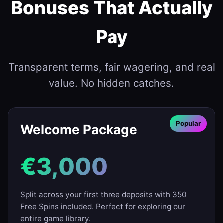
Bonuses That Actually
Pay
Transparent terms, fair wagering, and real
value. No hidden catches.
Popular
Welcome Package
€3,000
Split across your first three deposits with 350
Free Spins included. Perfect for exploring our
entire game library.