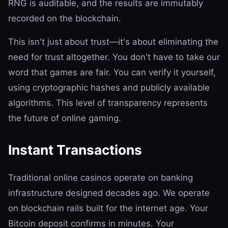
RNG is auditable, and the results are immutably
recorded on the blockchain.
This isn't just about trust—it's about eliminating the
need for trust altogether. You don't have to take our
word that games are fair. You can verify it yourself,
using cryptographic hashes and publicly available
algorithms. This level of transparency represents
the future of online gaming.
Instant Transactions
Traditional online casinos operate on banking
infrastructure designed decades ago. We operate
on blockchain rails built for the internet age. Your
Bitcoin deposit confirms in minutes. Your