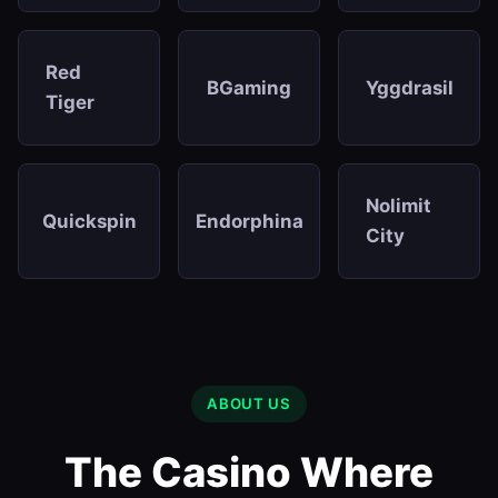
Red
BGaming
Yggdrasil
Tiger
Nolimit
Quickspin
Endorphina
City
ABOUT US
The Casino Where