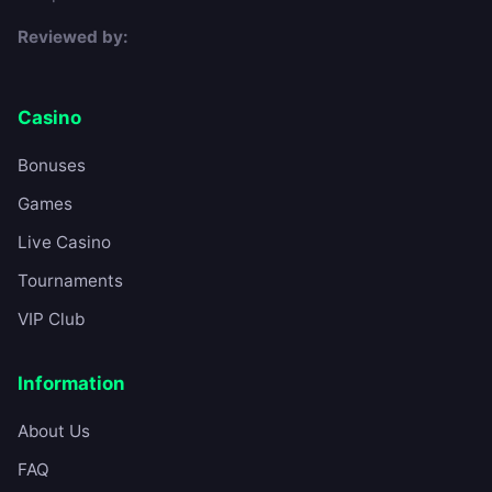
Reviewed by:
Casino
Bonuses
Games
Live Casino
Tournaments
VIP Club
Information
About Us
FAQ