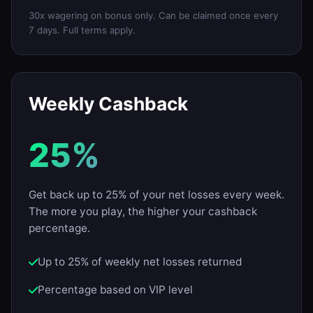
30x wagering on bonus only. Can be claimed once every
7 days. Full terms apply.
Weekly Cashback
25%
Get back up to 25% of your net losses every week.
The more you play, the higher your cashback
percentage.
Up to 25% of weekly net losses returned
Percentage based on VIP level