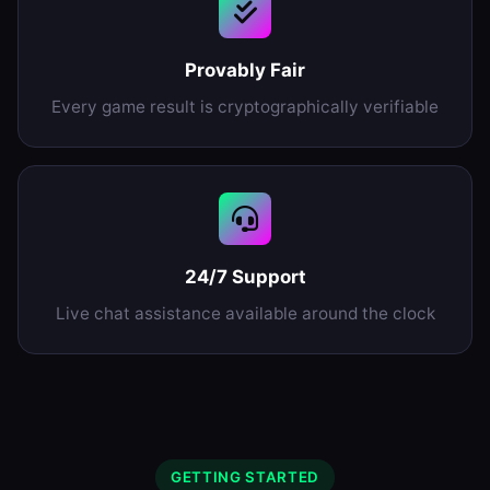
Provably Fair
Every game result is cryptographically verifiable
24/7 Support
Live chat assistance available around the clock
GETTING STARTED