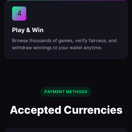
4
Play & Win
Browse thousands of games, verify fairness, and
withdraw winnings to your wallet anytime.
PAYMENT METHODS
Accepted Currencies