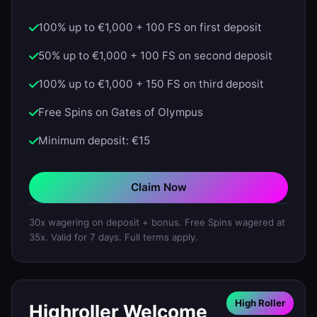
100% up to €1,000 + 100 FS on first deposit
50% up to €1,000 + 100 FS on second deposit
100% up to €1,000 + 150 FS on third deposit
Free Spins on Gates of Olympus
Minimum deposit: €15
Claim Now
30x wagering on deposit + bonus. Free Spins wagered at
35x. Valid for 7 days. Full terms apply.
High Roller
Highroller Welcome