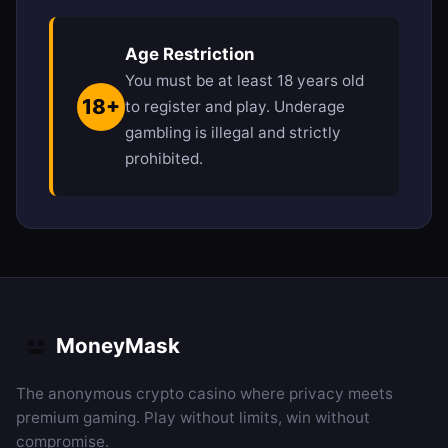
Age Restriction
You must be at least 18 years old
18+
to register and play. Underage
gambling is illegal and strictly
prohibited.
MoneyMask
The anonymous crypto casino where privacy meets
premium gaming. Play without limits, win without
compromise.