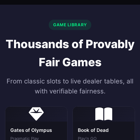
GAME LIBRARY
Thousands of Provably
Fair Games
From classic slots to live dealer tables, all
with verifiable fairness.
Gates of Olympus
Book of Dead
Pragmatic Play
Play'n GO