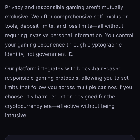
Privacy and responsible gaming aren't mutually
exclusive. We offer comprehensive self-exclusion
tools, deposit limits, and loss limits—all without
requiring invasive personal information. You control
your gaming experience through cryptographic
identity, not government ID.
Our platform integrates with blockchain-based
responsible gaming protocols, allowing you to set
limits that follow you across multiple casinos if you
choose. It's harm reduction designed for the
cryptocurrency era—effective without being
intrusive.