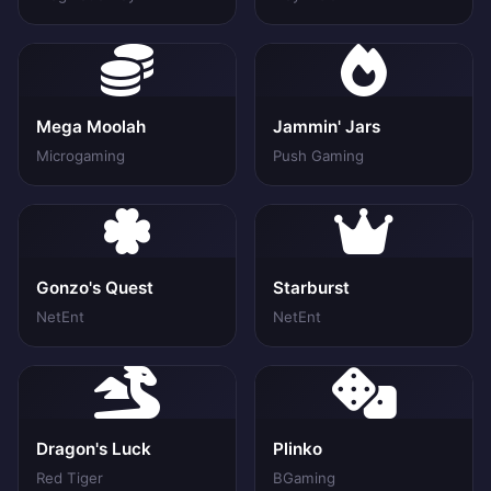
Mega Moolah
Jammin' Jars
Microgaming
Push Gaming
Gonzo's Quest
Starburst
NetEnt
NetEnt
Dragon's Luck
Plinko
Red Tiger
BGaming