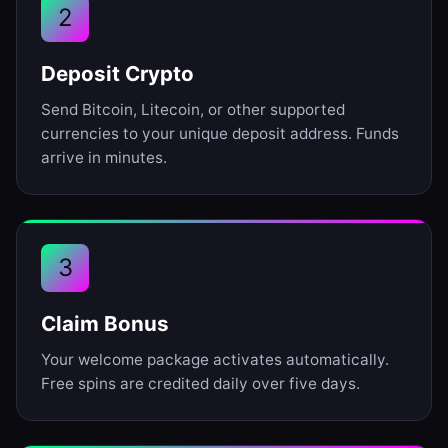
2
Deposit Crypto
Send Bitcoin, Litecoin, or other supported
currencies to your unique deposit address. Funds
arrive in minutes.
3
Claim Bonus
Your welcome package activates automatically.
Free spins are credited daily over five days.