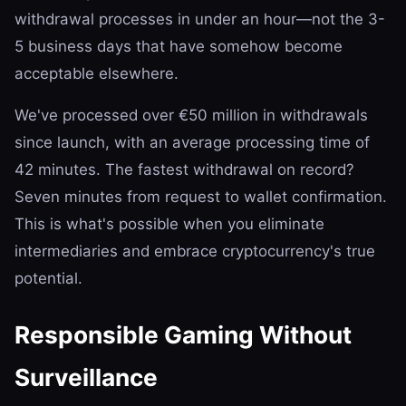
withdrawal processes in under an hour—not the 3-
5 business days that have somehow become
acceptable elsewhere.
We've processed over €50 million in withdrawals
since launch, with an average processing time of
42 minutes. The fastest withdrawal on record?
Seven minutes from request to wallet confirmation.
This is what's possible when you eliminate
intermediaries and embrace cryptocurrency's true
potential.
Responsible Gaming Without
Surveillance