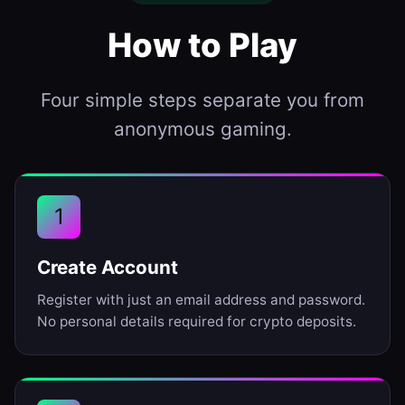
How to Play
Four simple steps separate you from
anonymous gaming.
1
Create Account
Register with just an email address and password.
No personal details required for crypto deposits.