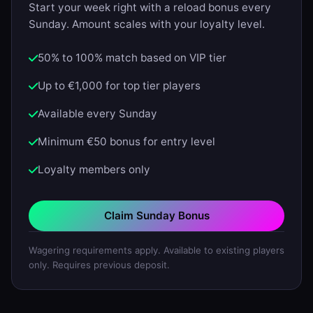
Start your week right with a reload bonus every
Sunday. Amount scales with your loyalty level.
50% to 100% match based on VIP tier
Up to €1,000 for top tier players
Available every Sunday
Minimum €50 bonus for entry level
Loyalty members only
Claim Sunday Bonus
Wagering requirements apply. Available to existing players
only. Requires previous deposit.