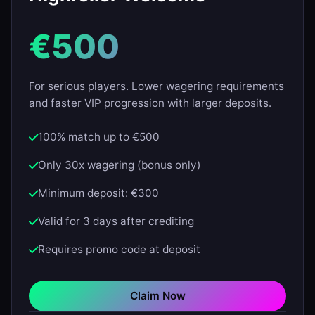
€500
For serious players. Lower wagering requirements
and faster VIP progression with larger deposits.
100% match up to €500
Only 30x wagering (bonus only)
Minimum deposit: €300
Valid for 3 days after crediting
Requires promo code at deposit
Claim Now