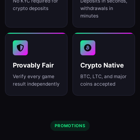
No KYC required for
Deposits in seconds,
crypto deposits
withdrawals in
minutes
Provably Fair
Crypto Native
Verify every game
BTC, LTC, and major
result independently
coins accepted
PROMOTIONS